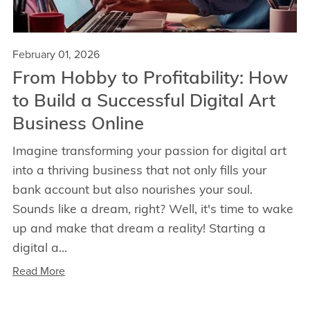
February 01, 2026
From Hobby to Profitability: How
to Build a Successful Digital Art
Business Online
Imagine transforming your passion for digital art
into a thriving business that not only fills your
bank account but also nourishes your soul.
Sounds like a dream, right? Well, it's time to wake
up and make that dream a reality! Starting a
digital a...
Read More