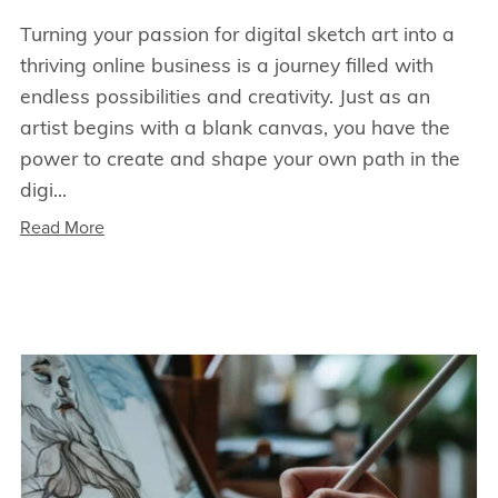
Turning your passion for digital sketch art into a
thriving online business is a journey filled with
endless possibilities and creativity. Just as an
artist begins with a blank canvas, you have the
power to create and shape your own path in the
digi...
Read More