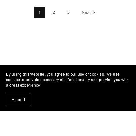
1
2
3
Next
By using this website, you agree to our use of cookies. We use
cookies to provide necessary site functionality and provide you with
a great experience.
Accept