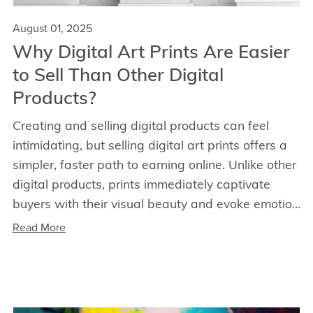
August 01, 2025
Why Digital Art Prints Are Easier
to Sell Than Other Digital
Products?
Creating and selling digital products can feel
intimidating, but selling digital art prints offers a
simpler, faster path to earning online. Unlike other
digital products, prints immediately captivate
buyers with their visual beauty and evoke emotio...
Read More