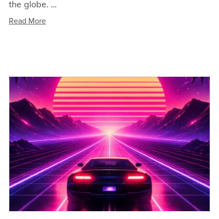
the globe. ...
Read More