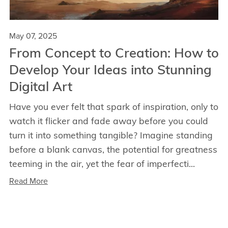
May 07, 2025
From Concept to Creation: How to
Develop Your Ideas into Stunning
Digital Art
Have you ever felt that spark of inspiration, only to
watch it flicker and fade away before you could
turn it into something tangible? Imagine standing
before a blank canvas, the potential for greatness
teeming in the air, yet the fear of imperfecti...
Read More