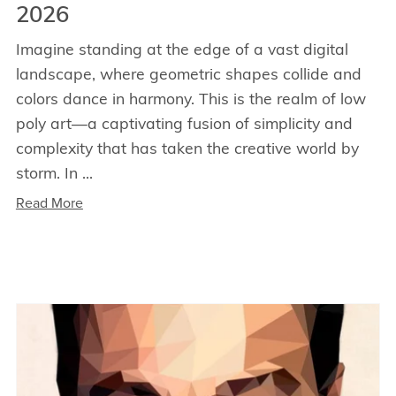
2026
Imagine standing at the edge of a vast digital
landscape, where geometric shapes collide and
colors dance in harmony. This is the realm of low
poly art—a captivating fusion of simplicity and
complexity that has taken the creative world by
storm. In ...
Read More