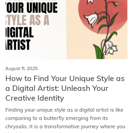
August 11, 2025
How to Find Your Unique Style as
a Digital Artist: Unleash Your
Creative Identity
Finding your unique style as a digital artist is like
comparing to a butterfly emerging from its
chrysalis. It is a transformative journey where you