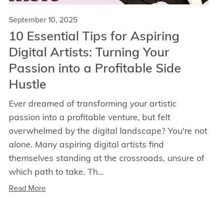
September 10, 2025
10 Essential Tips for Aspiring
Digital Artists: Turning Your
Passion into a Profitable Side
Hustle
Ever dreamed of transforming your artistic
passion into a profitable venture, but felt
overwhelmed by the digital landscape? You're not
alone. Many aspiring digital artists find
themselves standing at the crossroads, unsure of
which path to take. Th...
Read More