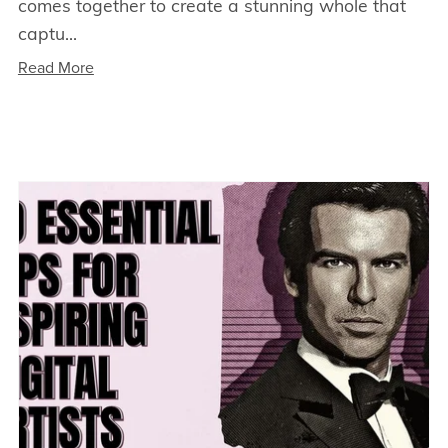
comes together to create a stunning whole that
captu...
Read More