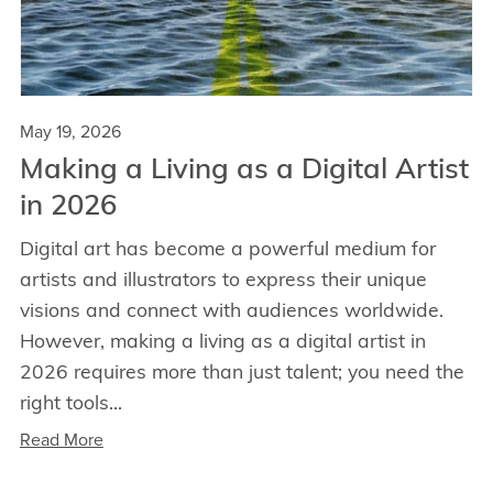
May 19, 2026
Making a Living as a Digital Artist
in 2026
Digital art has become a powerful medium for
artists and illustrators to express their unique
visions and connect with audiences worldwide.
However, making a living as a digital artist in
2026 requires more than just talent; you need the
right tools...
Read More