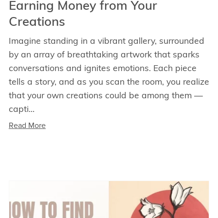
Earning Money from Your
Creations
Imagine standing in a vibrant gallery, surrounded
by an array of breathtaking artwork that sparks
conversations and ignites emotions. Each piece
tells a story, and as you scan the room, you realize
that your own creations could be among them —
capti...
Read More