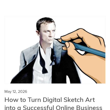
May 12, 2026
How to Turn Digital Sketch Art
into a Successful Online Business