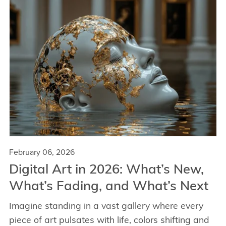
February 06, 2026
Digital Art in 2026: What’s New,
What’s Fading, and What’s Next
Imagine standing in a vast gallery where every
piece of art pulsates with life, colors shifting and