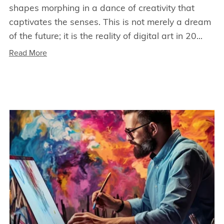
shapes morphing in a dance of creativity that
captivates the senses. This is not merely a dream
of the future; it is the reality of digital art in 20...
Read More