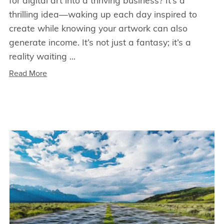
for digital art into a thriving business? It’s a
thrilling idea—waking up each day inspired to
create while knowing your artwork can also
generate income. It’s not just a fantasy; it’s a
reality waiting ...
Read More