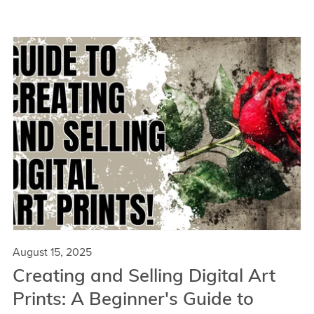
August 15, 2025
Creating and Selling Digital Art
Prints: A Beginner's Guide to