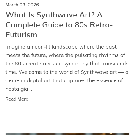
March 03, 2026
What Is Synthwave Art? A
Complete Guide to 80s Retro-
Futurism
Imagine a neon-lit landscape where the past
meets the future, where the pulsating rhythms of
the 80s create a visual symphony that transcends
time. Welcome to the world of Synthwave art — a
genre in digital art that captures the essence of
nostalgia...
Read More