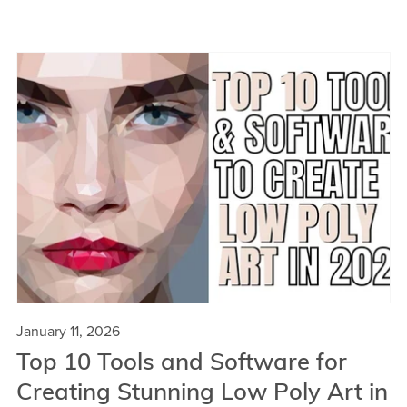
January 11, 2026
Top 10 Tools and Software for
Creating Stunning Low Poly Art in