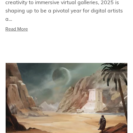
creativity to immersive virtual galleries, 2025 is
shaping up to be a pivotal year for digital artists
a...
Read More