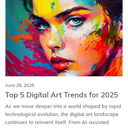
June 29, 2025
Top 5 Digital Art Trends for 2025
As we move deeper into a world shaped by rapid
technological evolution, the digital art landscape
continues to reinvent itself. From AI-assisted