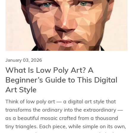
January 03, 2026
What Is Low Poly Art? A
Beginner’s Guide to This Digital
Art Style
Think of low poly art — a digital art style that
transforms the ordinary into the extraordinary —
as a beautiful mosaic crafted from a thousand
tiny triangles. Each piece, while simple on its own,