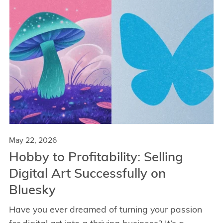
May 22, 2026
Hobby to Profitability: Selling
Digital Art Successfully on
Bluesky
Have you ever dreamed of turning your passion