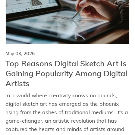
May 08, 2026
Top Reasons Digital Sketch Art Is
Gaining Popularity Among Digital
Artists
In a world where creativity knows no bounds,
digital sketch art has emerged as the phoenix
rising from the ashes of traditional mediums. It’s a
game-changer, an artistic revolution that has
captured the hearts and minds of artists around