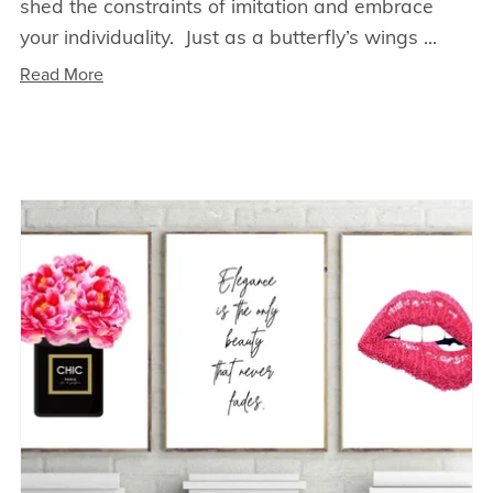
shed the constraints of imitation and embrace
your individuality. Just as a butterfly’s wings ...
Read More